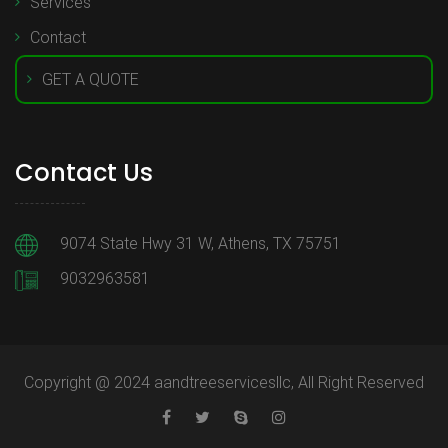
Services
Contact
GET A QUOTE
Contact Us
9074 State Hwy 31 W, Athens, TX 75751
9032963581
Copyright @ 2024 aandtreeservicesllc, All Right Reserved