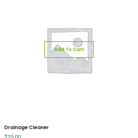
Add To Cart
Drainage Cleaner
$
25.00