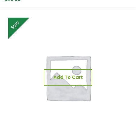
Sale
Add To Cart