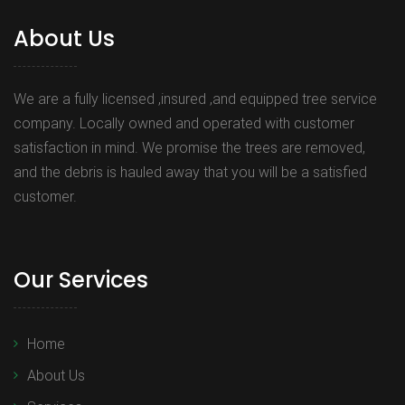
About Us
We are a fully licensed ,insured ,and equipped tree service
company. Locally owned and operated with customer
satisfaction in mind. We promise the trees are removed,
and the debris is hauled away that you will be a satisfied
customer.
Our Services
Home
About Us