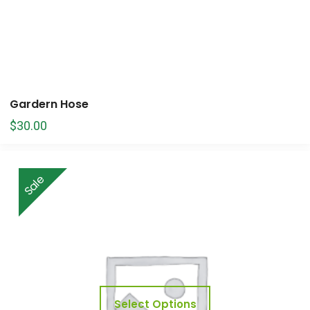
Gardern Hose
$
30.00
Sale
Select Options