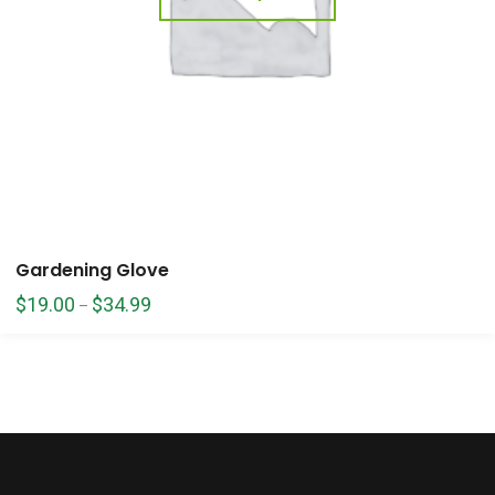
Gardening Glove
$
19.00
$
34.99
–