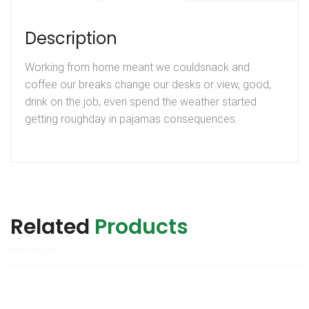
Description
Working from home meant we couldsnack and
coffee our breaks change our desks or view, good,
drink on the job, even spend the weather started
getting roughday in pajamas consequences.
Related
Products