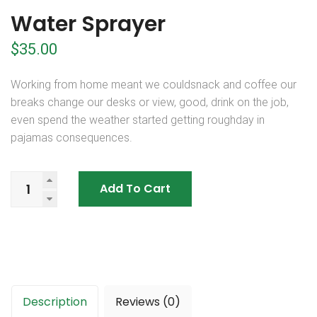
Water Sprayer
$
35.00
Working from home meant we couldsnack and coffee our
breaks change our desks or view, good, drink on the job,
even spend the weather started getting roughday in
pajamas consequences.
Add To Cart
Description
Reviews (0)