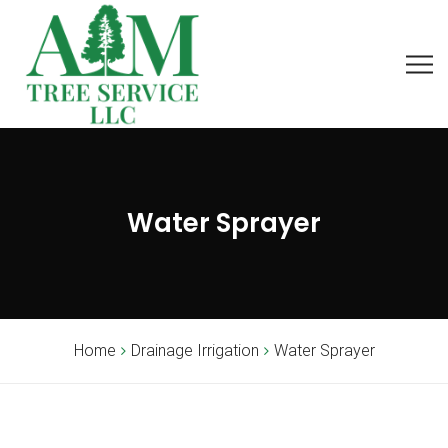
Water Sprayer
Home
Drainage Irrigation
Water Sprayer