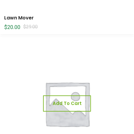
Lawn Mover
$
20.00
$
29.00
Add To Cart