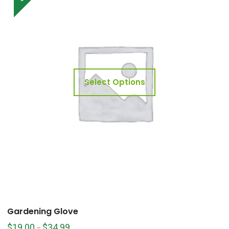
Select Options
Gardening Glove
$
19.00
$
34.99
–