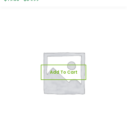
Add To Cart