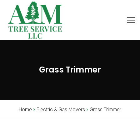
Grass Trimmer
Home
Electric & Gas Movers
Grass Trimmer