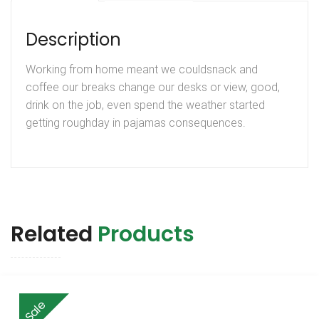
Description
Working from home meant we couldsnack and
coffee our breaks change our desks or view, good,
drink on the job, even spend the weather started
getting roughday in pajamas consequences.
Related
Products
Sale