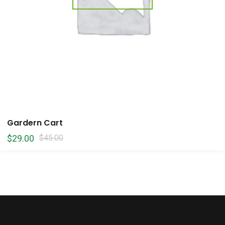
Gardern Cart
$
29.00
$
45.00