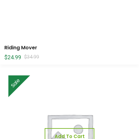
Riding Mover
$
24.99
$
34.99
Sale
Add To Cart