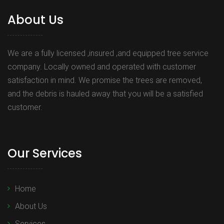
About Us
We are a fully licensed ,insured ,and equipped tree service
company. Locally owned and operated with customer
satisfaction in mind. We promise the trees are removed,
and the debris is hauled away that you will be a satisfied
customer.
Our Services
Home
About Us
Services