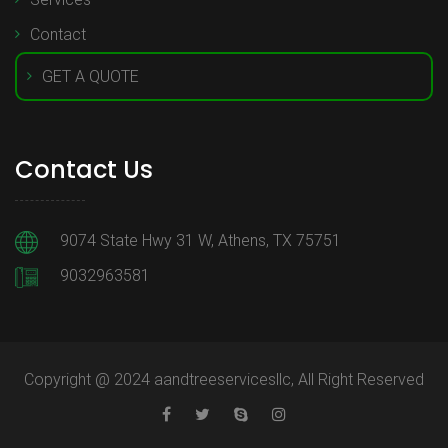
Contact
GET A QUOTE
Contact Us
9074 State Hwy 31 W, Athens, TX 75751
9032963581
Copyright @ 2024 aandtreeservicesllc, All Right Reserved