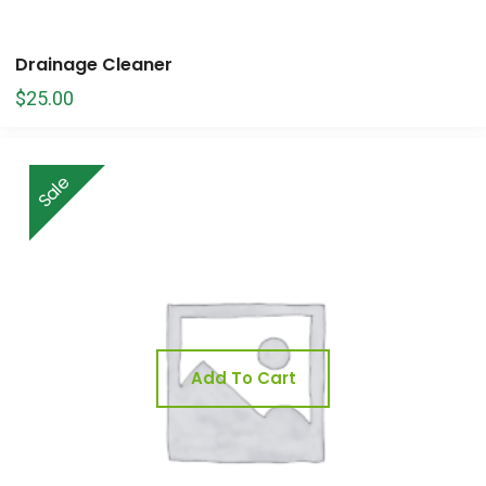
Drainage Cleaner
$
25.00
Sale
Add To Cart