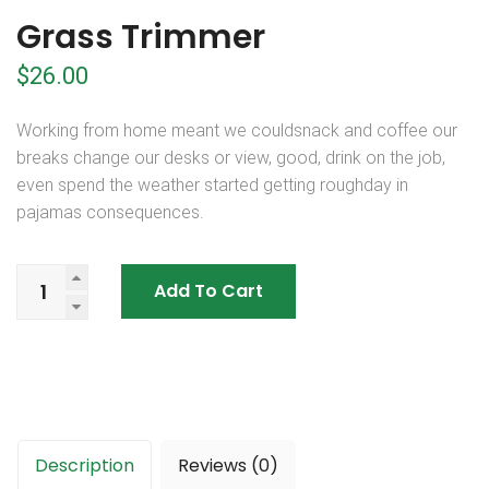
Grass Trimmer
$
26.00
Working from home meant we couldsnack and coffee our
breaks change our desks or view, good, drink on the job,
even spend the weather started getting roughday in
pajamas consequences.
Add To Cart
Description
Reviews (0)