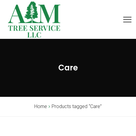
Care
Home
Products tagged “Care”