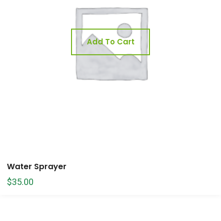
Add To Cart
Water Sprayer
$
35.00