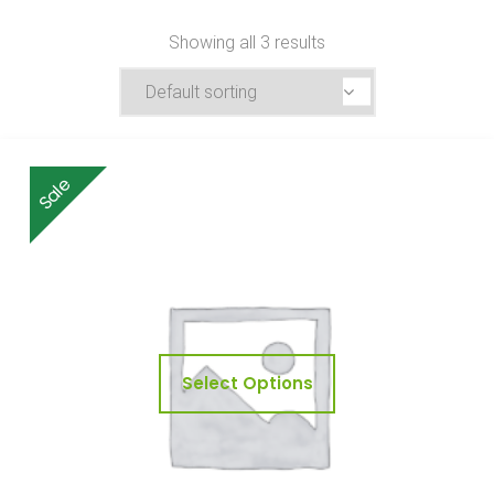
Showing all 3 results
Sale
Select Options