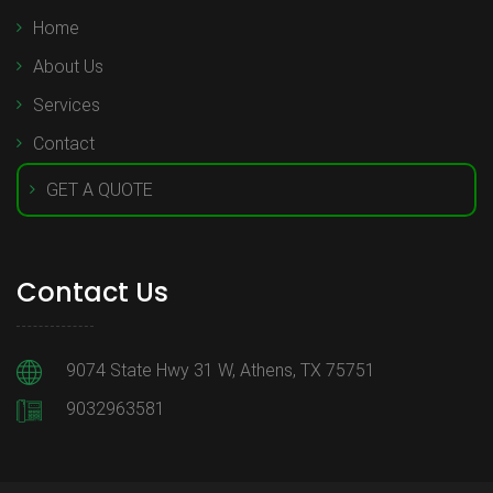
Home
About Us
Services
Contact
GET A QUOTE
Contact Us
9074 State Hwy 31 W, Athens, TX 75751
9032963581