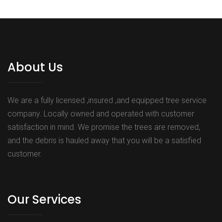
About Us
We are a fully licensed ,insured ,and equipped tree service
company. Locally owned and operated with customer
satisfaction in mind. We promise the trees are removed,
and the debris is hauled away that you will be a satisfied
customer.
Our Services