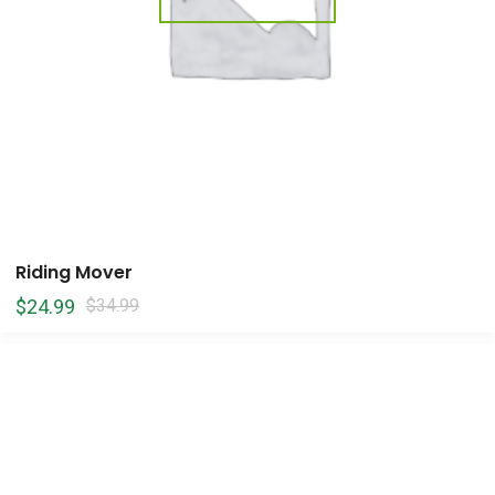
Riding Mover
$
24.99
$
34.99