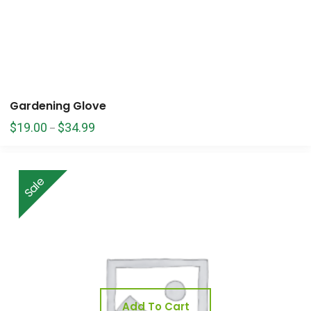
Gardening Glove
$
19.00
$
34.99
–
Sale
Add To Cart