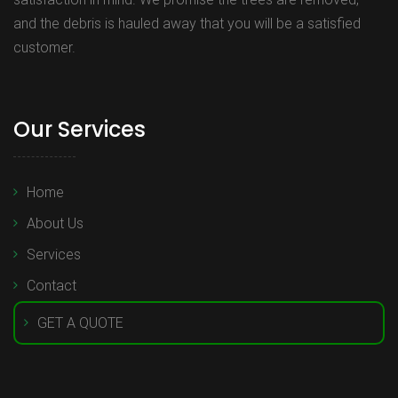
and the debris is hauled away that you will be a satisfied
customer.
Our Services
Home
About Us
Services
Contact
GET A QUOTE