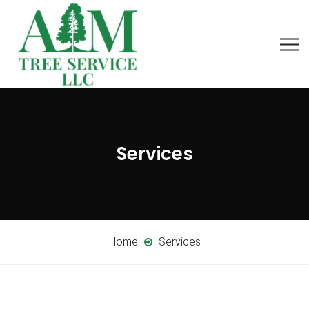
Services
Home
Services