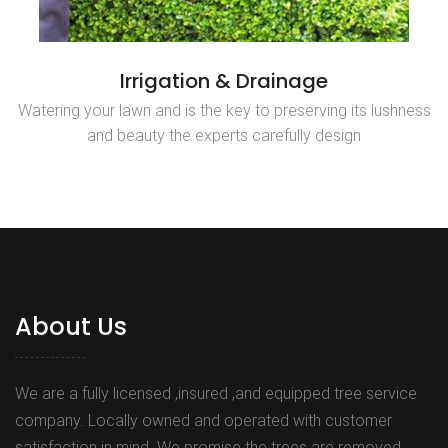
Irrigation & Drainage
Watering your lawn and is the key to preserving its lushness
and beauty the experts carefully design
About Us
We are a fully licensed ,insured ,and equipped tree service
company. Locally owned and operated with customer
satisfaction in mind. We promise the trees are removed,