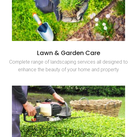
Lawn & Garden Care
Complete range of landscaping services all designed to
enhance the beauty of your home and property