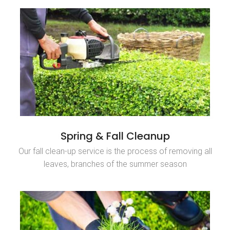
Spring & Fall Cleanup
Our fall clean-up service is the process of removing all
leaves, branches of the summer season