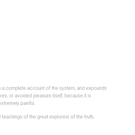
you a complete account of the system, and expounds
es, or avoided pleasure itself, because it is
xtremely painful.
eachings of the great exploresr of the truth,