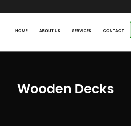
HOME
ABOUT US
SERVICES
CONTACT
Wooden Decks