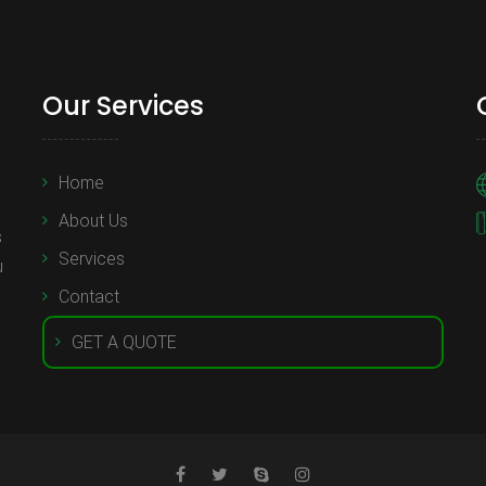
Our Services
Home
About Us
s
Services
u
Contact
GET A QUOTE