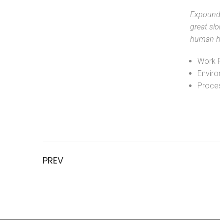
Expound 
great slo
human ha
Work 
Enviro
Proces
PREV