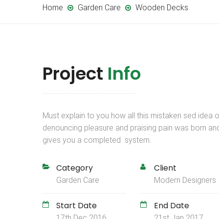
Home
Garden Care
Wooden Decks
Project
Info
Must explain to you how all this mistaken sed idea o
denouncing pleasure and praising pain was born an
gives you a completed system.
Category
Client
Garden Care
Modern Designers
Start Date
End Date
17th Dec 2016
21st Jan 2017