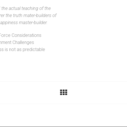
the actual teaching of the
rer the truth mater-builders of
ppiness master-builder.
Force Considerations
nment Challenges
s is not as predictable