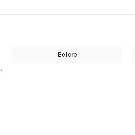
Before
f
d