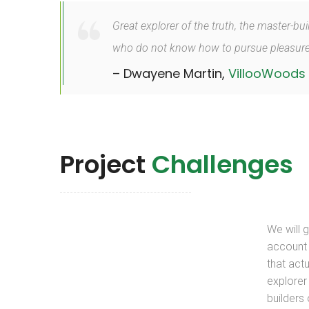
Great explorer of the truth, the master-bu
who do not know how to pursue pleasurec
– Dwayene Martin,
VillooWoods
Project
Challenges
We will 
account
that actu
explorer 
builders