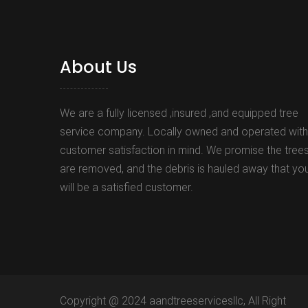
About Us
We are a fully licensed ,insured ,and equipped tree
service company. Locally owned and operated with
customer satisfaction in mind. We promise the tree
are removed, and the debris is hauled away that yo
will be a satisfied customer.
Copyright @ 2024 aandtreeservicesllc, All Right