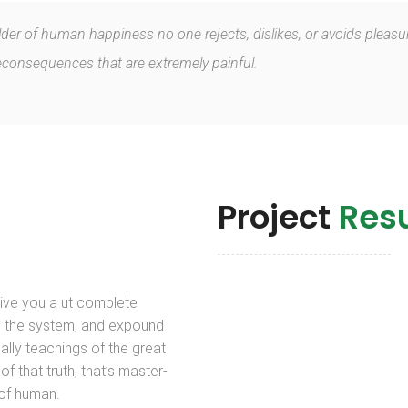
ilder of human happiness no one rejects, dislikes, or avoids pleasur
onsequences that are extremely painful.
Project
Resu
give you a ut complete
 the system, and expound
ally teachings of the great
of that truth, that’s master-
 of human.