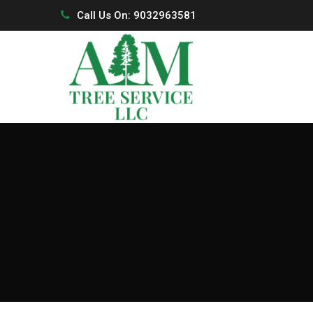
Call Us On: 9032963581