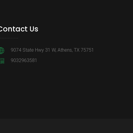
Contact Us
9074 State Hwy 31 W, Athens, TX 75751
9032963581