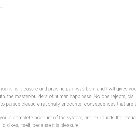
denouncing pleasure and praising pain was born and I will gives 
uth, the master-builders of human happiness. No one rejects, dislik
o pursue pleasure rationally encounter consequences that are e
s you a complete account of the system, and expounds the actual t
islikes, itself, because it is pleasure.