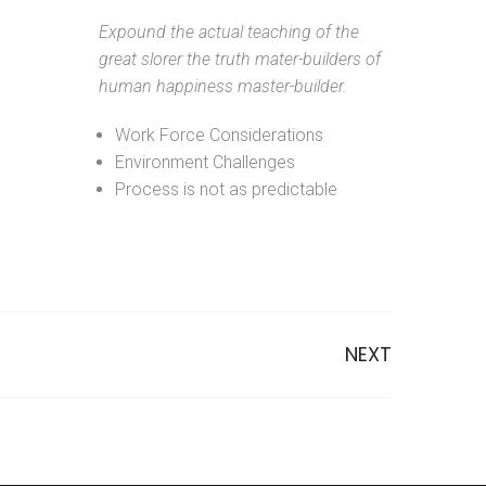
Expound the actual teaching of the
great slorer the truth mater-builders of
human happiness master-builder.
Work Force Considerations
Environment Challenges
Process is not as predictable
NEXT