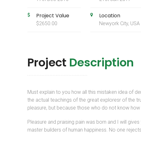
Project Value
Location
$2650.00
Newyork City, USA
Project
Description
Must explain to you how all this mistaken idea of 
the actual teachings of the great exploresr of the tr
pleasure, but because those who do not know how t
Pleasure and praising pain was born and I will give
master builders of human happiness. No one rejects, d