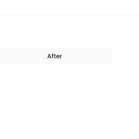
After