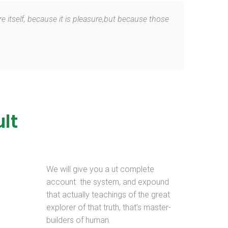
e itself, because it is pleasure,but because those
lt
We will give you a ut complete
account the system, and expound
that actually teachings of the great
explorer of that truth, that’s master-
builders of human.