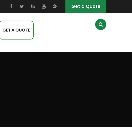
Get a Quote
GET A QUOTE