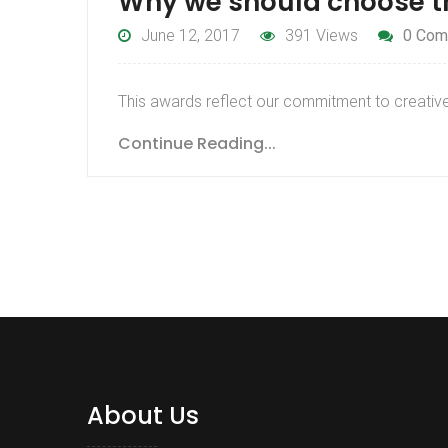
Why we should choose 
June 12, 2017
391 Views
0 Com
This awards reflect our commitment to creative 
Continue Reading...
About Us