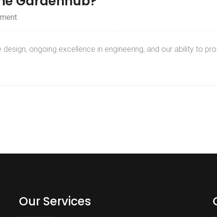
the Gardenhub?
ment
design, ongoing excellence in engineering, and our ability to p
Our Services