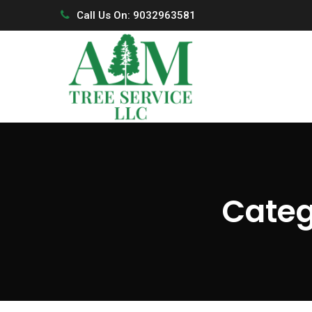
Call Us On: 9032963581
Categ