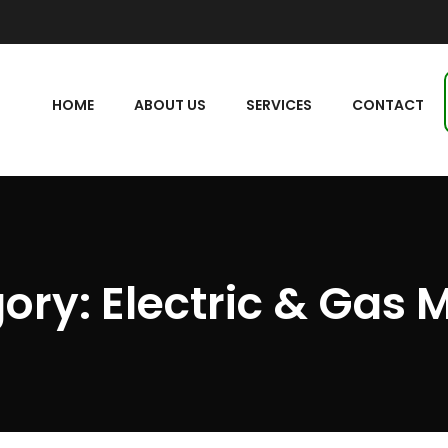
HOME
ABOUT US
SERVICES
CONTACT
ory:
Electric & Gas 