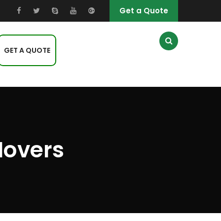
Get a Quote
GET A QUOTE
Movers