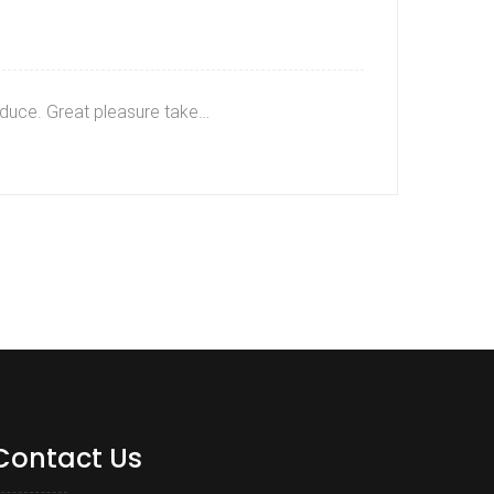
roduce. Great pleasure take…
Contact Us