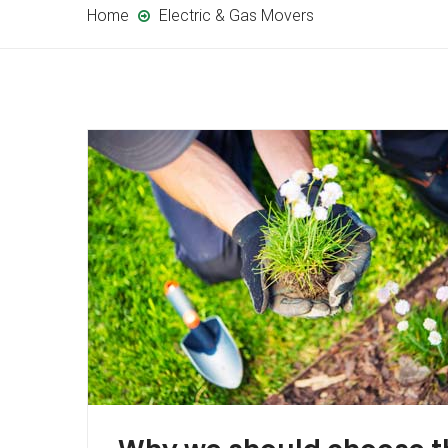
Home
Electric & Gas Movers